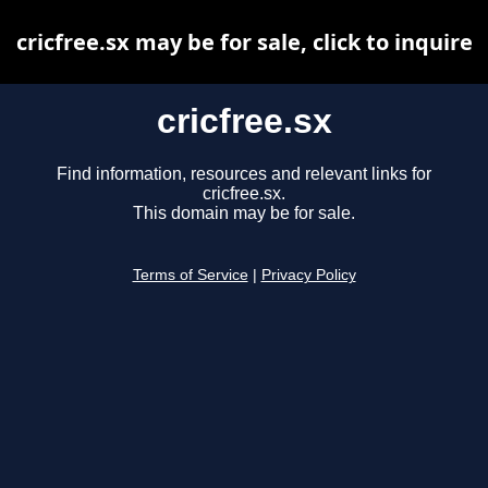
cricfree.sx may be for sale, click to inquire
cricfree.sx
Find information, resources and relevant links for
cricfree.sx.
This domain may be for sale.
Terms of Service
|
Privacy Policy